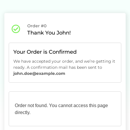
Order #0
Thank You John!
Your Order is Confirmed
We have accepted your order, and we’re getting it
ready. A confirmation mail has been sent to
john.doe@example.com
Order not found. You cannot access this page
directly.