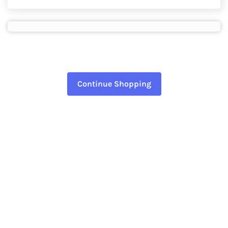
Continue Shopping