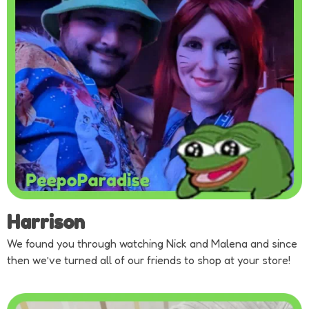
Harrison
We found you through watching Nick and Malena and since
then we’ve turned all of our friends to shop at your store!