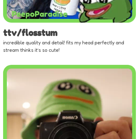
ttv/flosstum
incredible quality and detail! fits my head perfectly and
stream thinks it’s so cute!