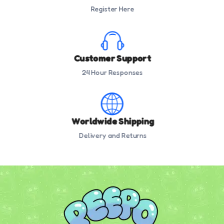
Register Here
Customer Support
24 Hour Responses
Worldwide Shipping
Delivery and Returns