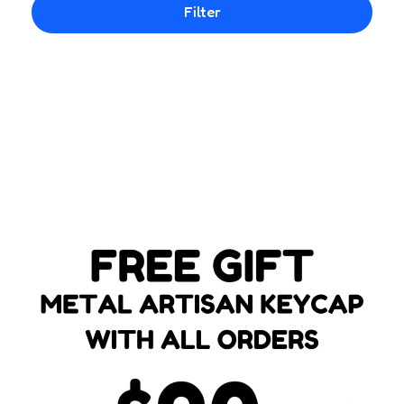
Filter