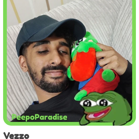
Vezzo