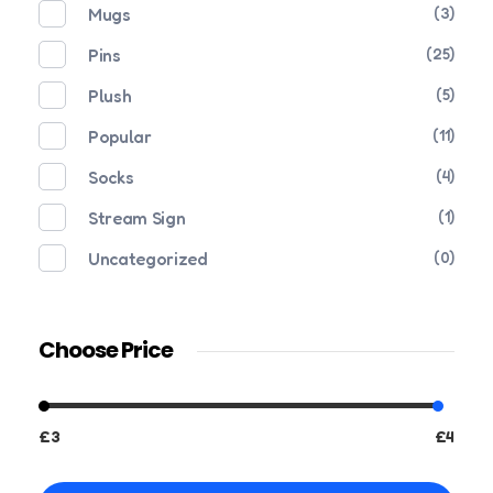
Mugs
(3)
Pins
(25)
Plush
(5)
Popular
(11)
Socks
(4)
Stream Sign
(1)
Uncategorized
(0)
Choose Price
£3
£4