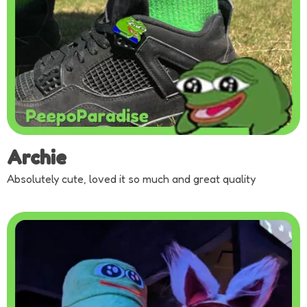
Archie
Absolutely cute, loved it so much and great quality