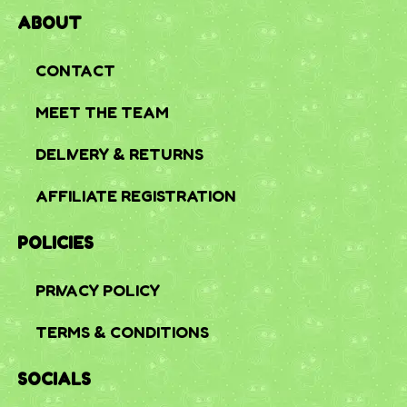
ABOUT
CONTACT
MEET THE TEAM
DELIVERY & RETURNS
AFFILIATE REGISTRATION
POLICIES
PRIVACY POLICY
TERMS & CONDITIONS
SOCIALS