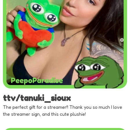
ttv/tanuki_sioux
The perfect gift for a streamer!! Thank you so much I love
the streamer sign, and this cute plushie!