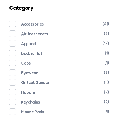
Category
Accessories
(21)
Air fresheners
(2)
Apparel
(17)
Bucket Hat
(1)
Caps
(4)
Eyewear
(3)
Giftset Bundle
(0)
Hoodie
(2)
Keychains
(2)
Mouse Pads
(4)