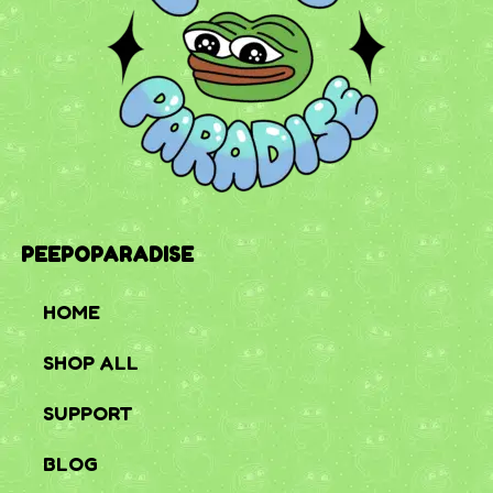
PEEPOPARADISE
HOME
SHOP ALL
SUPPORT
BLOG