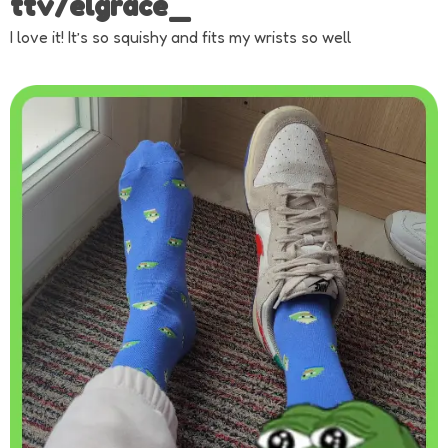
ttv/elgrace_
I love it! It’s so squishy and fits my wrists so well