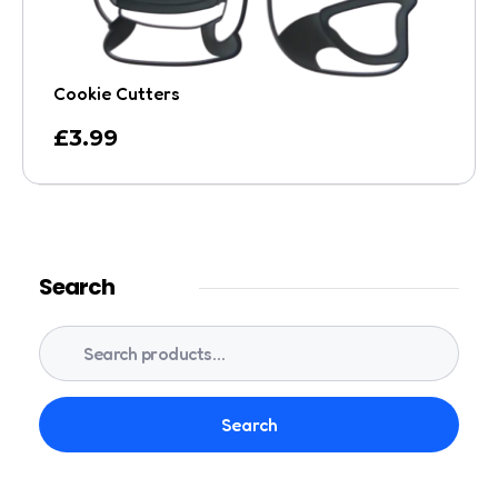
Cookie Cutters
£
3.99
Search
Search