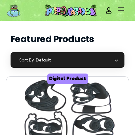
Featured Products
Default
Sort By:
Digital Product