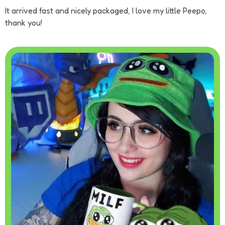
It arrived fast and nicely packaged, I love my little Peepo,
thank you!