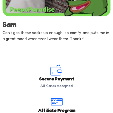
Sam
Can’t gas these socks up enough, so comfy, and puts me in
a great mood whenever I wear them. Thanks!
Secure Payment
All Cards Accepted
Affiliate Program