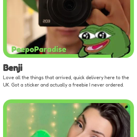
Benji
Love all the things that arrived, quick delivery here to the
UK. Got a sticker and actually a freebie I never ordered.