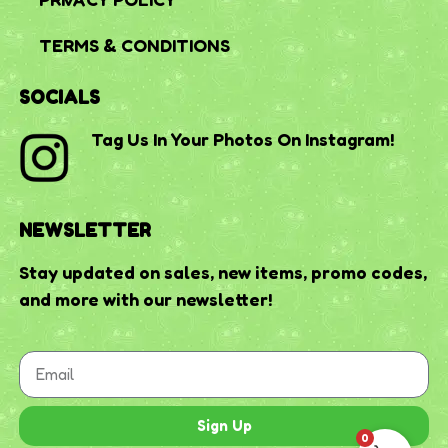
TERMS & CONDITIONS
SOCIALS
Tag Us In Your Photos On Instagram!
NEWSLETTER
Stay updated on sales, new items, promo codes,
and more with our newsletter!
Sign Up
0