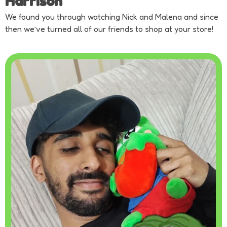
Harrison
We found you through watching Nick and Malena and since
then we’ve turned all of our friends to shop at your store!