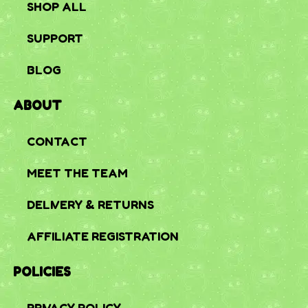
SHOP ALL
SUPPORT
BLOG
ABOUT
CONTACT
MEET THE TEAM
DELIVERY & RETURNS
AFFILIATE REGISTRATION
POLICIES
PRIVACY POLICY