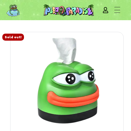
Sold out!