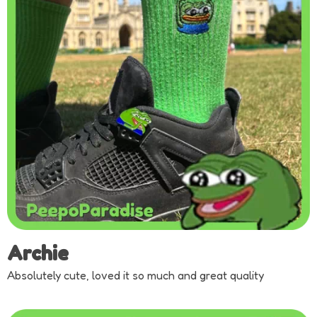
Archie
Absolutely cute, loved it so much and great quality