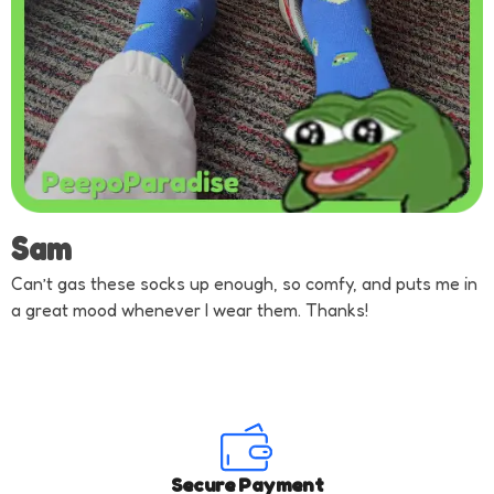
Sam
Can’t gas these socks up enough, so comfy, and puts me in
a great mood whenever I wear them. Thanks!
Secure Payment