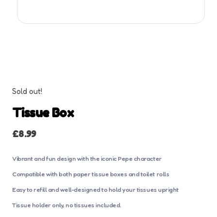
Sold out!
Tissue Box
£
8.99
Vibrant and fun design with the iconic Pepe character
Compatible with both paper tissue boxes and toilet rolls
Easy to refill and well-designed to hold your tissues upright
Tissue holder only, no tissues included.