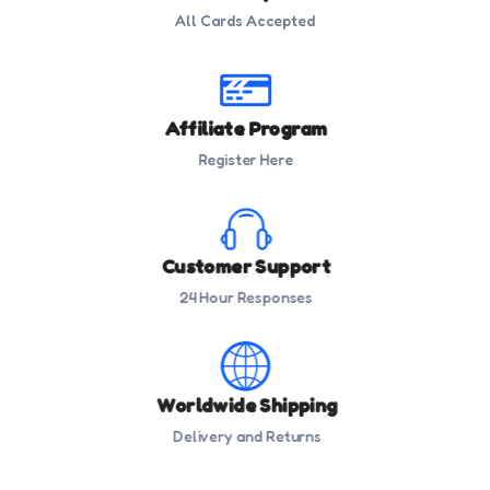
All Cards Accepted
Affiliate Program
Register Here
Customer Support
24 Hour Responses
Worldwide Shipping
Delivery and Returns