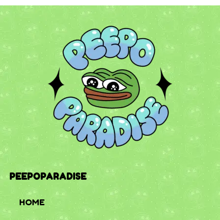
PEEPOPARADISE
HOME