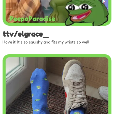
ttv/elgrace_
I love it! It’s so squishy and fits my wrists so well