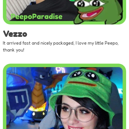
Vezzo
It arrived fast and nicely packaged, I love my little Peepo,
thank you!