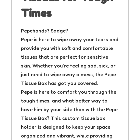
Times
Pepehands? Sadge?
Pepe is here to wipe away your tears and
provide you with soft and comfortable
tissues that are perfect for sensitive
skin. Whether you’re feeling sad, sick, or
just need to wipe away a mess, the Pepe
Tissue Box has got you covered.
Pepe is here to comfort you through the
tough times, and what better way to
have him by your side than with the Pepe
Tissue Box? This custom tissue box
holder is designed to keep your space
organized and vibrant, while providing