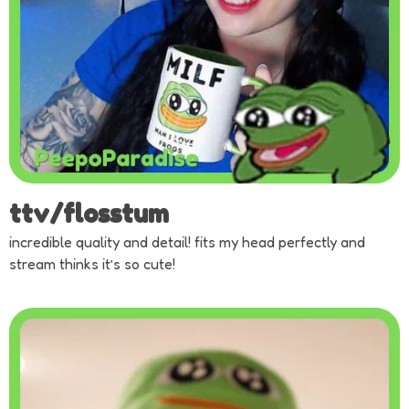
ttv/flosstum
incredible quality and detail! fits my head perfectly and
stream thinks it’s so cute!