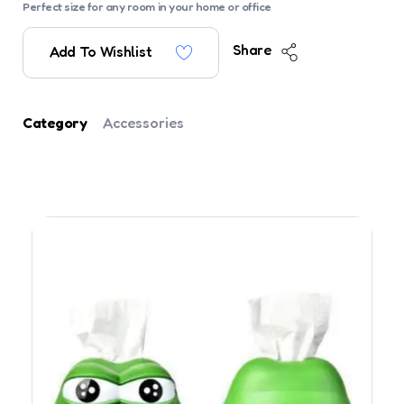
Perfect size for any room in your home or office
Share
Add To Wishlist
Category
Accessories