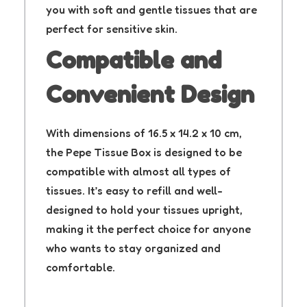
you with soft and gentle tissues that are
perfect for sensitive skin.
Compatible and
Convenient Design
With dimensions of 16.5 x 14.2 x 10 cm,
the Pepe Tissue Box is designed to be
compatible with almost all types of
tissues. It’s easy to refill and well-
designed to hold your tissues upright,
making it the perfect choice for anyone
who wants to stay organized and
comfortable.