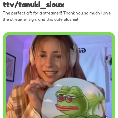
ttv/tanuki_sioux
The perfect gift for a streamer!! Thank you so much I love
the streamer sign, and this cute plushie!