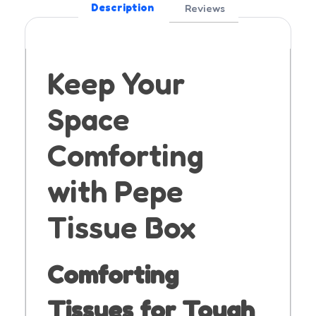
Description
Reviews
Keep Your
Space
Comforting
with Pepe
Tissue Box
Comforting
Tissues for Tough