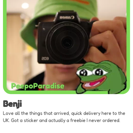
Benji
Love all the things that arrived, quick delivery here to the
UK. Got a sticker and actually a freebie I never ordered.