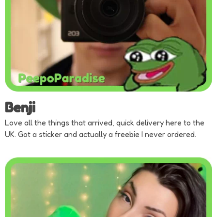
Benji
Love all the things that arrived, quick delivery here to the
UK. Got a sticker and actually a freebie I never ordered.