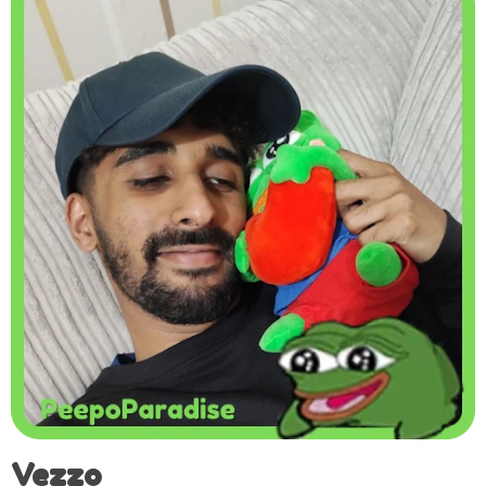
Vezzo