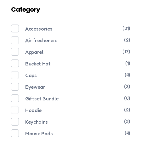
Category
Accessories
(21)
Air fresheners
(2)
Apparel
(17)
Bucket Hat
(1)
Caps
(4)
Eyewear
(3)
Giftset Bundle
(0)
Hoodie
(2)
Keychains
(2)
Mouse Pads
(4)