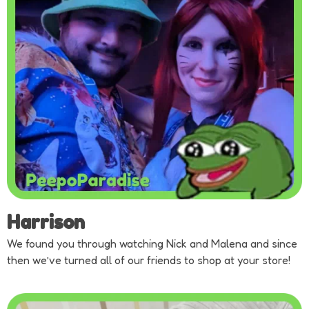
Harrison
We found you through watching Nick and Malena and since
then we’ve turned all of our friends to shop at your store!