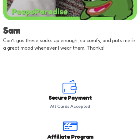
Sam
Can’t gas these socks up enough, so comfy, and puts me in
a great mood whenever I wear them. Thanks!
Secure Payment
All Cards Accepted
Affiliate Program