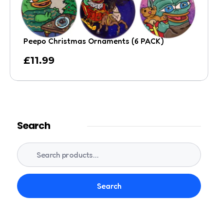
Peepo Christmas Ornaments (6 PACK)
£
11.99
Search
Search