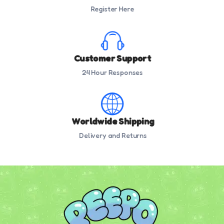
Register Here
Customer Support
24 Hour Responses
Worldwide Shipping
Delivery and Returns