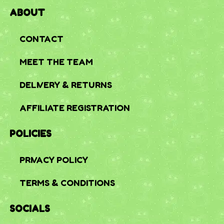
ABOUT
CONTACT
MEET THE TEAM
DELIVERY & RETURNS
AFFILIATE REGISTRATION
POLICIES
PRIVACY POLICY
TERMS & CONDITIONS
SOCIALS