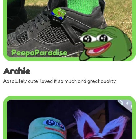
Archie
Absolutely cute, loved it so much and great quality