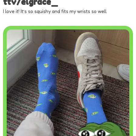
ttv/elgrace_
I love it! It’s so squishy and fits my wrists so well