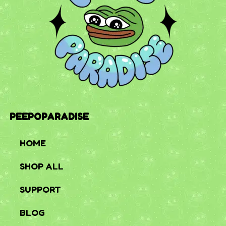
PEEPOPARADISE
HOME
SHOP ALL
SUPPORT
BLOG