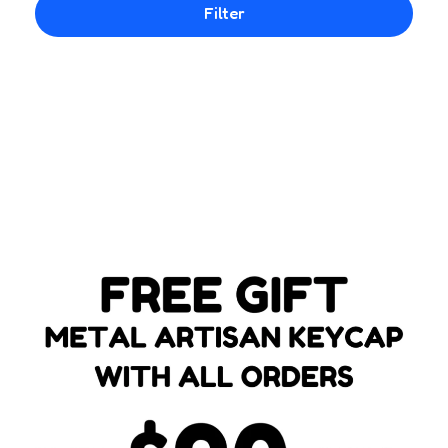
Filter