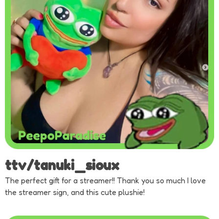
ttv/tanuki_sioux
The perfect gift for a streamer!! Thank you so much I love
the streamer sign, and this cute plushie!