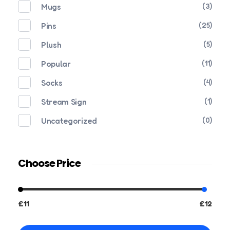
Mugs
(3)
Pins
(25)
Plush
(5)
Popular
(11)
Socks
(4)
Stream Sign
(1)
Uncategorized
(0)
Choose Price
£11
£12