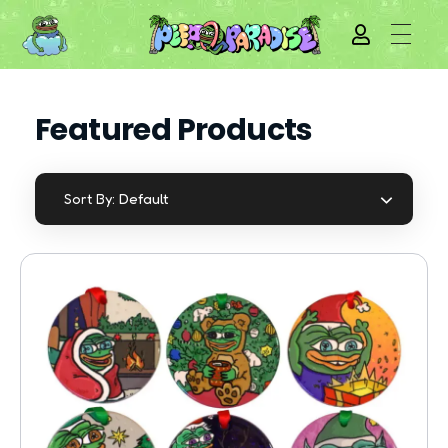
Featured Products
Default
Sort By: