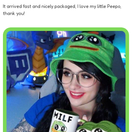
It arrived fast and nicely packaged, I love my little Peepo,
thank you!