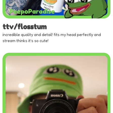
ttv/flosstum
incredible quality and detail! fits my head perfectly and
stream thinks it’s so cute!