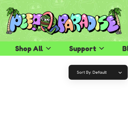
Shop All
Support
B
Default
Sort By: