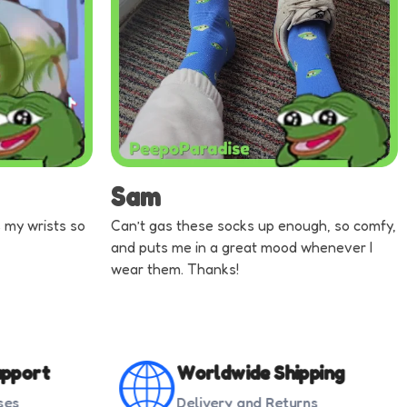
Sam
ts my wrists so
Can’t gas these socks up enough, so comfy,
and puts me in a great mood whenever I
wear them. Thanks!
pport
Worldwide Shipping
ses
Delivery and Returns