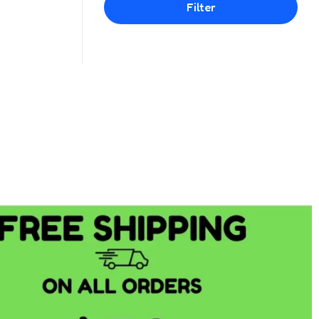
Filter