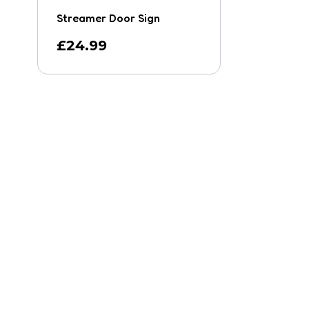
Streamer Door Sign
£
24.99