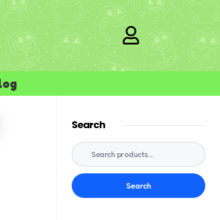
log
Search
Search