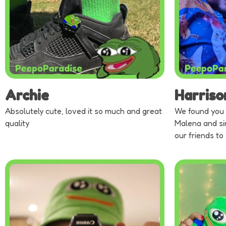
Archie
Harriso
Absolutely cute, loved it so much and great
We found you 
quality
Malena and si
our friends to