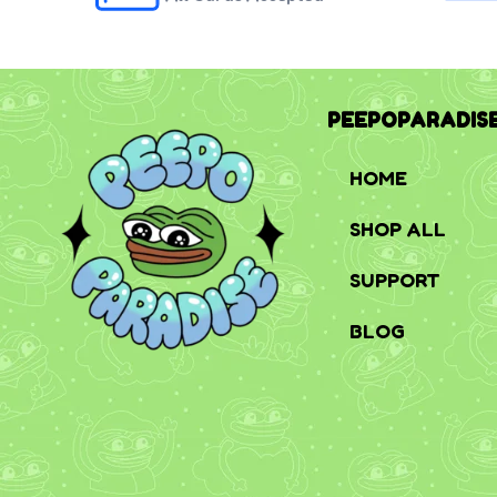
PEEPOPARADIS
HOME
SHOP ALL
SUPPORT
BLOG