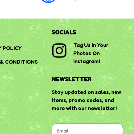
SOCIALS
Tag Us In Your
Y POLICY
Photos On
Instagram!
& CONDITIONS
NEWSLETTER
Stay updated on sales, new
items, promo codes, and
more with our newsletter!