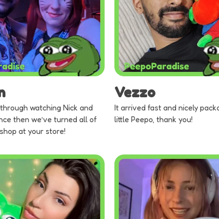
n
Vezzo
through watching Nick and
It arrived fast and nicely pack
nce then we’ve turned all of
little Peepo, thank you!
 shop at your store!