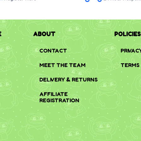
E
ABOUT
POLICIES
CONTACT
PRIVAC
MEET THE TEAM
TERMS 
DELIVERY & RETURNS
AFFILIATE
REGISTRATION