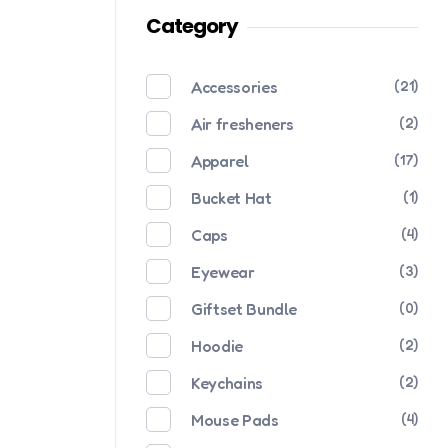
Category
Accessories
(21)
Air fresheners
(2)
Apparel
(17)
Bucket Hat
(1)
Caps
(4)
Eyewear
(3)
Giftset Bundle
(0)
Hoodie
(2)
Keychains
(2)
Mouse Pads
(4)