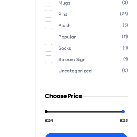
Mugs
(3)
Pins
(25)
Plush
(5)
Popular
(11)
Socks
(4)
Stream Sign
(1)
Uncategorized
(0)
Choose Price
£24
£25