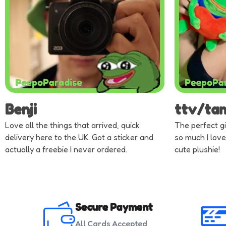
Benji
ttv/ta
Love all the things that arrived, quick
The perfect gi
delivery here to the UK. Got a sticker and
so much I love
actually a freebie I never ordered.
cute plushie!
Secure Payment
All Cards Accepted