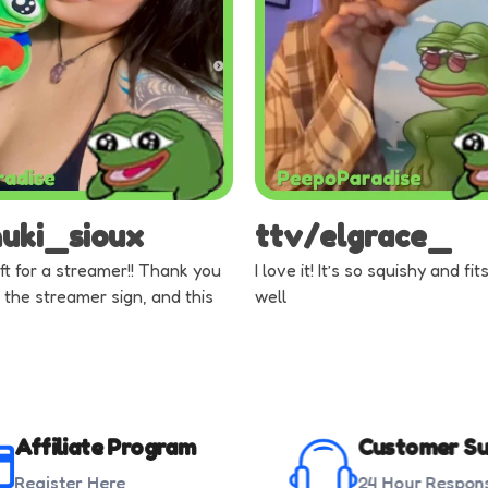
nuki_sioux
ttv/elgrace_
ft for a streamer!! Thank you
I love it! It’s so squishy and fi
 the streamer sign, and this
well
Affiliate Program
Customer Su
Register Here
24 Hour Respon