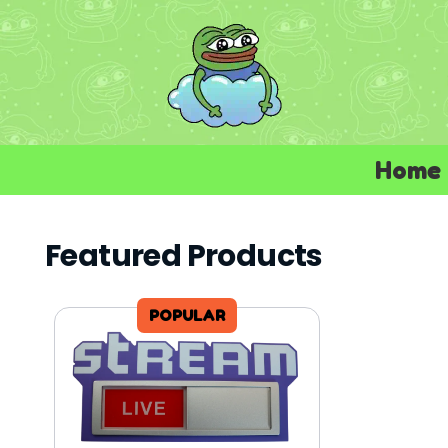
Home
Featured Products
POPULAR