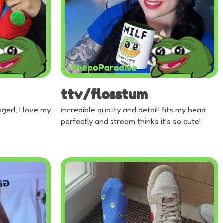
ttv/flosstum
aged, I love my
incredible quality and detail! fits my head
perfectly and stream thinks it’s so cute!