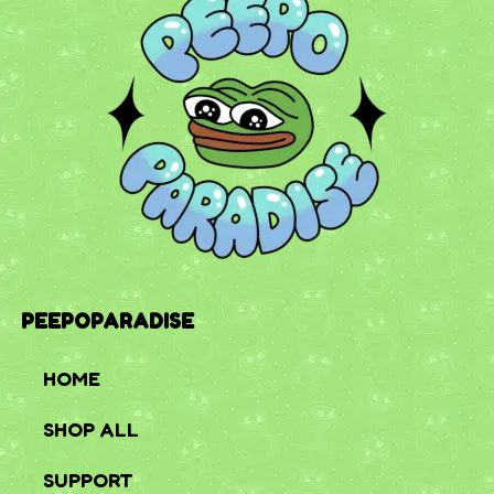
PEEPOPARADISE
HOME
SHOP ALL
SUPPORT