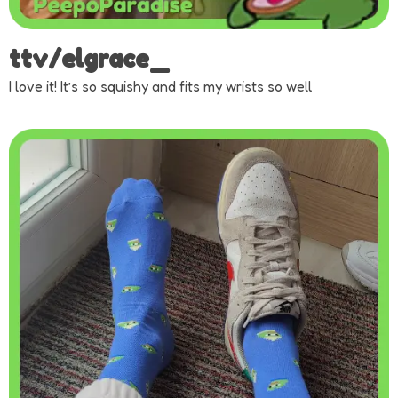
ttv/elgrace_
I love it! It’s so squishy and fits my wrists so well