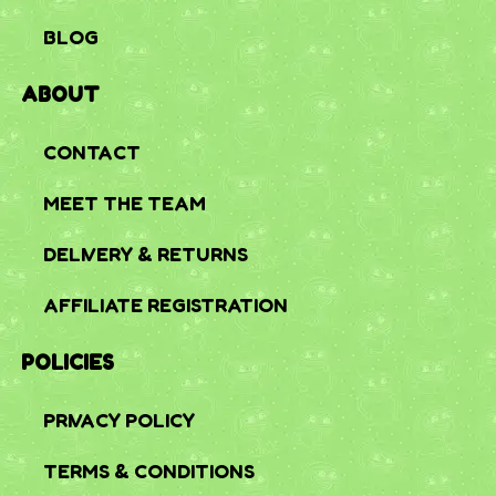
BLOG
ABOUT
CONTACT
MEET THE TEAM
DELIVERY & RETURNS
AFFILIATE REGISTRATION
POLICIES
PRIVACY POLICY
TERMS & CONDITIONS