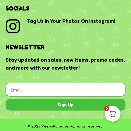
SOCIALS
Tag Us In Your Photos On Instagram!
NEWSLETTER
Stay updated on sales, new items, promo codes,
and more with our newsletter!
Sign Up
0
© 2026 PeepoParadise. All rights reserved.