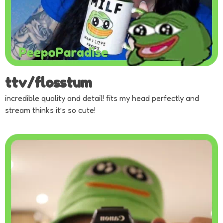
ttv/flosstum
incredible quality and detail! fits my head perfectly and
stream thinks it’s so cute!