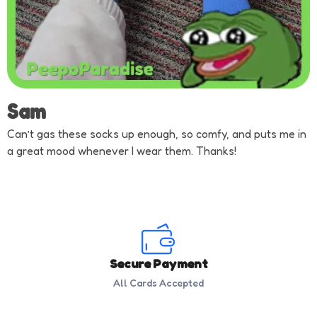
Sam
Can’t gas these socks up enough, so comfy, and puts me in
a great mood whenever I wear them. Thanks!
Secure Payment
All Cards Accepted