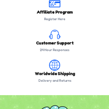
Affiliate Program
Register Here
Customer Support
24 Hour Responses
Worldwide Shipping
Delivery and Returns