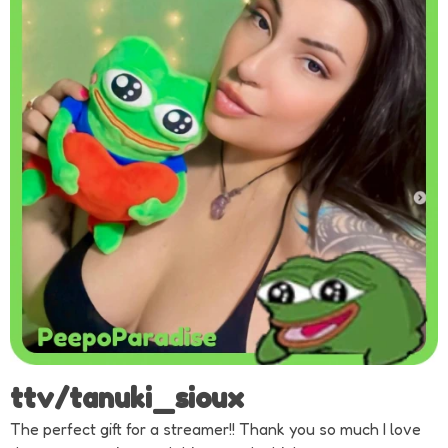
ttv/tanuki_sioux
The perfect gift for a streamer!! Thank you so much I love