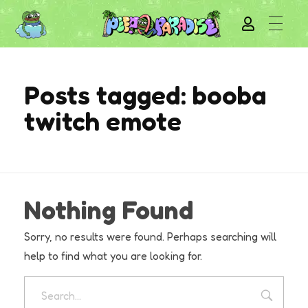
Posts tagged: booba
twitch emote
Nothing Found
Sorry, no results were found. Perhaps searching will
help to find what you are looking for.