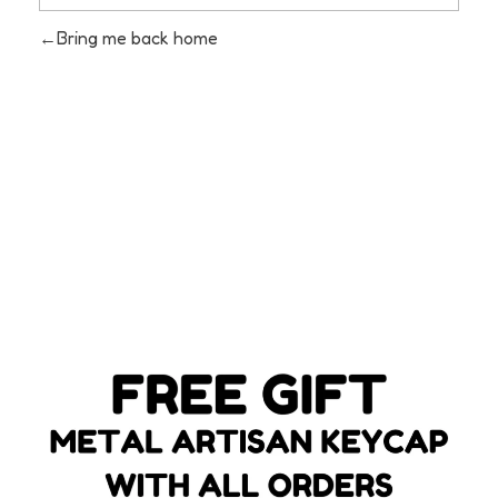
Bring me back home