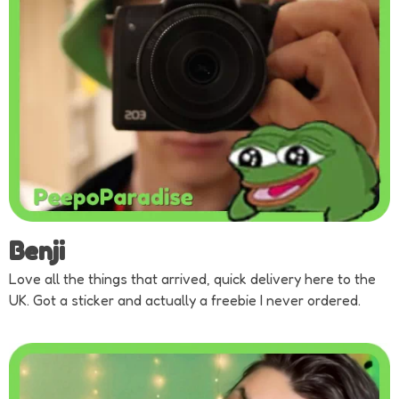
Benji
Love all the things that arrived, quick delivery here to the
UK. Got a sticker and actually a freebie I never ordered.