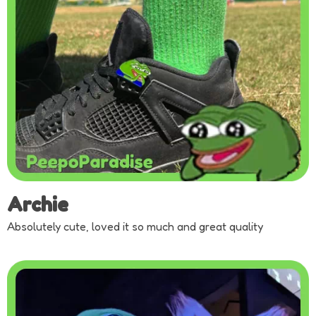
Archie
Absolutely cute, loved it so much and great quality