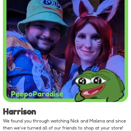
Harrison
We found you through watching Nick and Malena and since
then we’ve turned all of our friends to shop at your store!