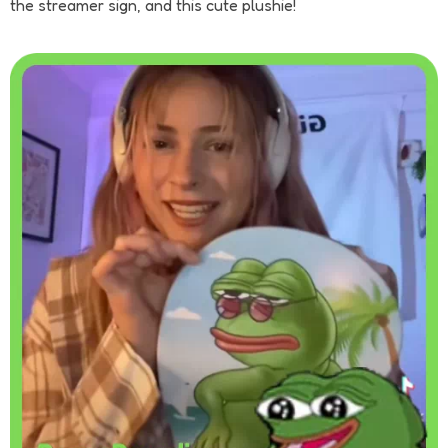
the streamer sign, and this cute plushie!