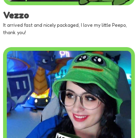
Vezzo
It arrived fast and nicely packaged, I love my little Peepo,
thank you!