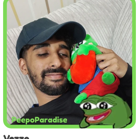
Vezzo