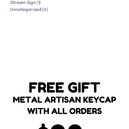
Stream Sign
(1)
Uncategorized
(0)