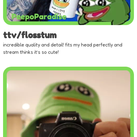
ttv/flosstum
incredible quality and detail! fits my head perfectly and
stream thinks it’s so cute!