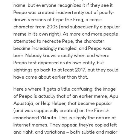
name, but everyone recognizes it if they see it.
Peepo was created inadvertently out of poorly-
drawn versions of Pepe the Frog, a comic
character from 2005 (and subsequently a popular
meme in its own right). As more and more people
attempted to recreate Pepe, the character
became increasingly mangled, and Peepo was
born. Nobody knows exactly when and where
Peepo first appeared as its own entity, but
sightings go back to at least 2017, but they could
have come about earlier than that.
Here’s where it gets a little confusing: the image
of Peepo is actually that of an earlier meme, Apu
Apustaja, or Help Helper, that became popular
(and was supposedly created) on the Finnish
imageboard Ylilauta. This is simply the nature of
Internet memes. They appear, they’re copied left
and right, and variations – both subtle and major