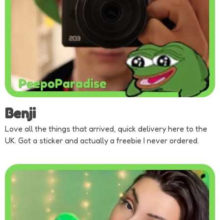
Benji
Love all the things that arrived, quick delivery here to the
UK. Got a sticker and actually a freebie I never ordered.