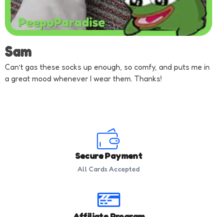
Sam
Can’t gas these socks up enough, so comfy, and puts me in
a great mood whenever I wear them. Thanks!
Secure Payment
All Cards Accepted
Affiliate Program