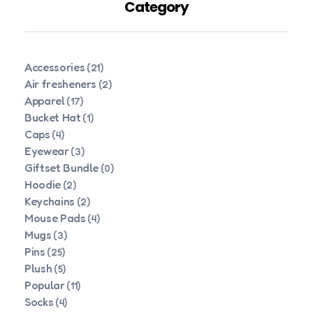
Category
Accessories
(21)
Air fresheners
(2)
Apparel
(17)
Bucket Hat
(1)
Caps
(4)
Eyewear
(3)
Giftset Bundle
(0)
Hoodie
(2)
Keychains
(2)
Mouse Pads
(4)
Mugs
(3)
Pins
(25)
Plush
(5)
Popular
(11)
Socks
(4)