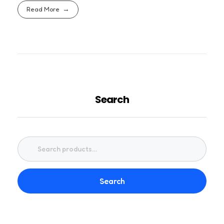
Read More
Search
Search