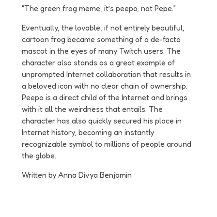
“The green frog meme, it’s peepo, not Pepe.”
Eventually, the lovable, if not entirely beautiful,
cartoon frog became something of a de-facto
mascot in the eyes of many Twitch users. The
character also stands as a great example of
unprompted Internet collaboration that results in
a beloved icon with no clear chain of ownership.
Peepo is a direct child of the Internet and brings
with it all the weirdness that entails. The
character has also quickly secured his place in
Internet history, becoming an instantly
recognizable symbol to millions of people around
the globe.
Written by Anna Divya Benjamin