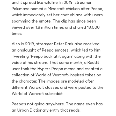
and it spread like wildfire. In 2019, streamer
Pokimane named a Minecraft chicken after Peepo,
which immediately set her chat ablaze with users
spamming the emote. The clip has since been
viewed over 1.8 million times and shared 18,000
times.
Also in 2019, streamer Peter Park also received
an onslaught of Peepo emotes, which led to him
Tweeting “Peepo back at it again” along with the
video of his stream. That same month, a Reddit
user took the Hypers Peepo meme and created a
collection of World of Warcraft-inspired takes on
the character. The images are modeled after
different Warcraft classes and were posted to the
World of Warcraft subreddit.
Peepo’s not going anywhere. The name even has
an Urban Dictionary entry that reads: