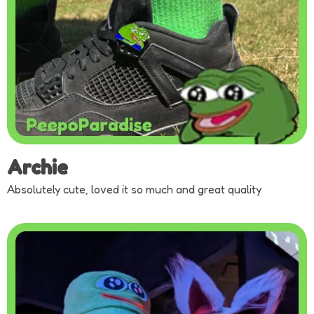
Archie
Absolutely cute, loved it so much and great quality