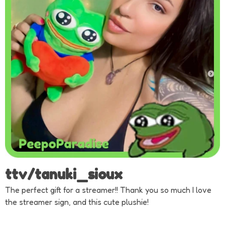
ttv/tanuki_sioux
The perfect gift for a streamer!! Thank you so much I love
the streamer sign, and this cute plushie!