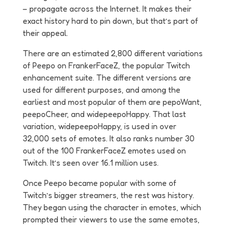
– propagate across the Internet. It makes their
exact history hard to pin down, but that’s part of
their appeal.
There are an estimated 2,800 different variations
of Peepo on FrankerFaceZ, the popular Twitch
enhancement suite. The different versions are
used for different purposes, and among the
earliest and most popular of them are pepoWant,
peepoCheer, and widepeepoHappy. That last
variation, widepeepoHappy, is used in over
32,000 sets of emotes. It also ranks number 30
out of the 100 FrankerFaceZ emotes used on
Twitch. It’s seen over 16.1 million uses.
Once Peepo became popular with some of
Twitch’s bigger streamers, the rest was history.
They began using the character in emotes, which
prompted their viewers to use the same emotes,