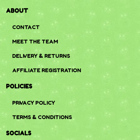
ABOUT
CONTACT
MEET THE TEAM
DELIVERY & RETURNS
AFFILIATE REGISTRATION
POLICIES
PRIVACY POLICY
TERMS & CONDITIONS
SOCIALS