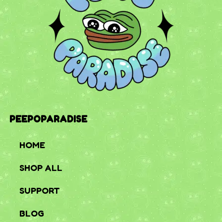
PEEPOPARADISE
HOME
SHOP ALL
SUPPORT
BLOG