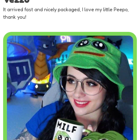
It arrived fast and nicely packaged, I love my little Peepo,
thank you!