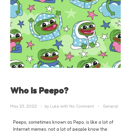
Who Is Peepo?
May 25, 2022
by
Luke
with
No Comment
General
Peepo, sometimes known as Pepo, is like a lot of
Internet memes: not a lot of people know the