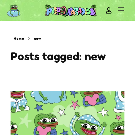
Home
new
Posts tagged: new