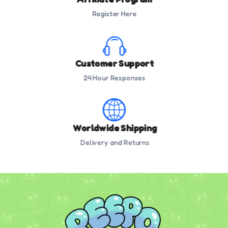
Register Here
Customer Support
24 Hour Responses
Worldwide Shipping
Delivery and Returns