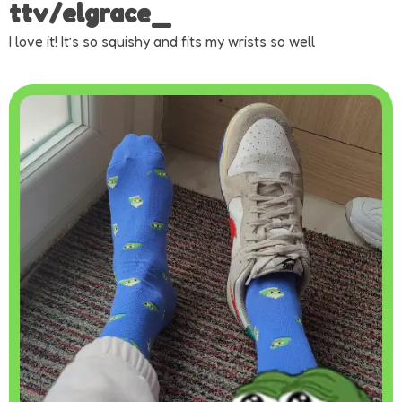
ttv/elgrace_
I love it! It’s so squishy and fits my wrists so well