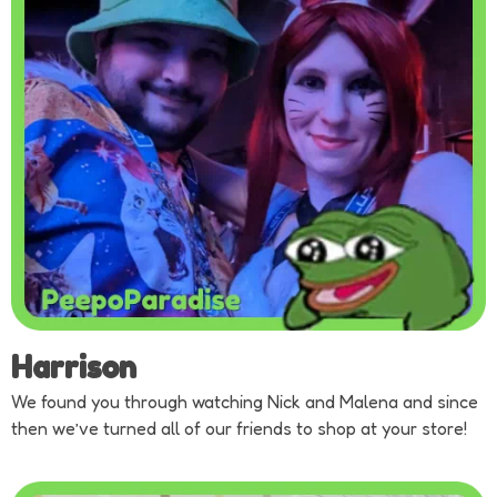
Harrison
We found you through watching Nick and Malena and since
then we’ve turned all of our friends to shop at your store!