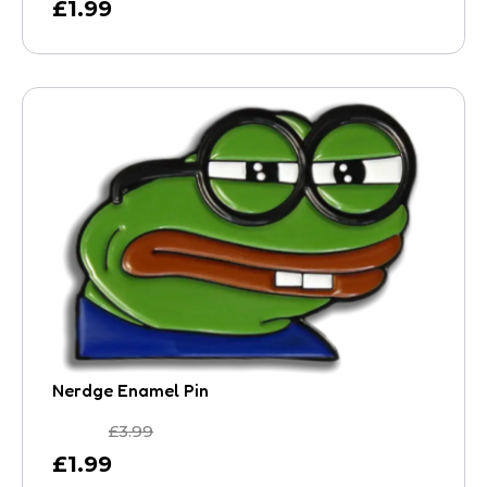
£
1.99
Nerdge Enamel Pin
£
3.99
£
1.99