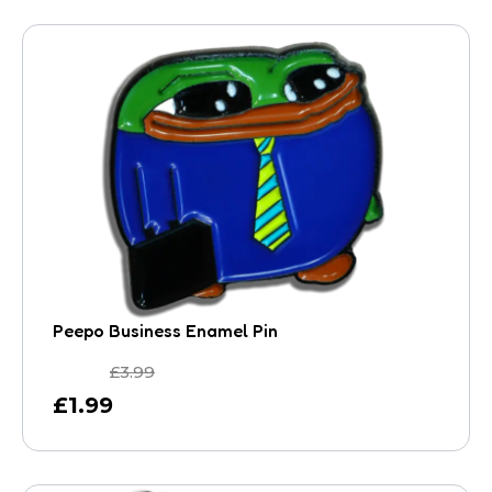
Peepo Business Enamel Pin
£
3.99
£
1.99