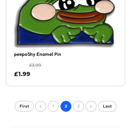
peepoShy Enamel Pin
£
3.99
£
1.99
First
1
2
3
Last