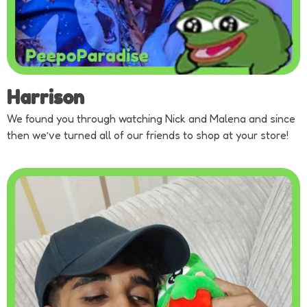
Harrison
We found you through watching Nick and Malena and since
then we’ve turned all of our friends to shop at your store!