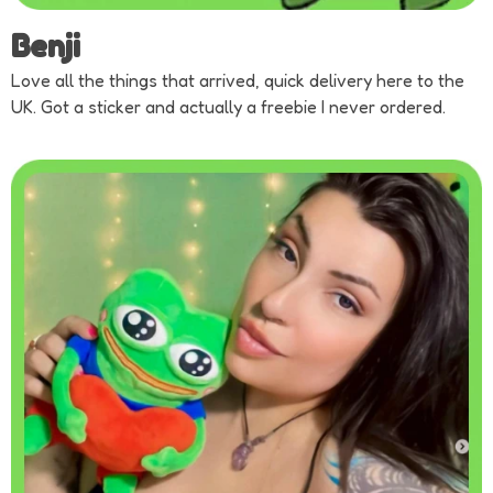
Benji
Love all the things that arrived, quick delivery here to the
UK. Got a sticker and actually a freebie I never ordered.