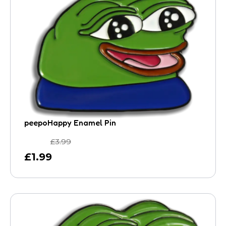
peepoHappy Enamel Pin
£
3.99
£
1.99