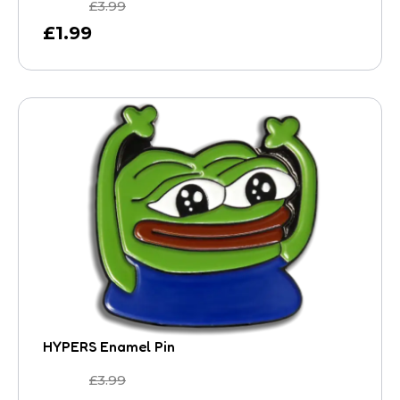
£
3.99
£
1.99
HYPERS Enamel Pin
£
3.99