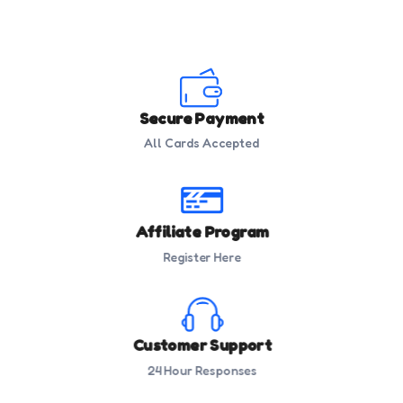
Secure Payment
All Cards Accepted
Affiliate Program
Register Here
Customer Support
24 Hour Responses