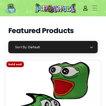
Featured Products
Default
Sort By:
Sold out!