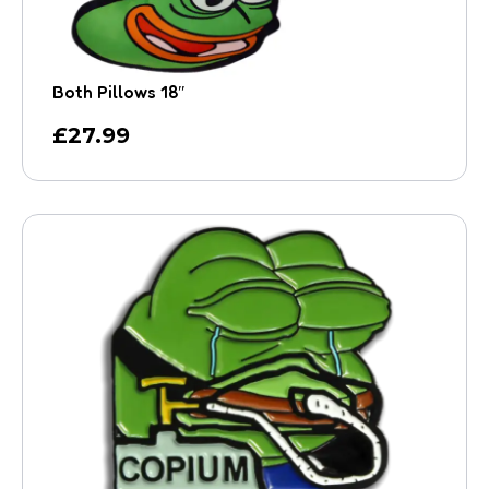
Both Pillows 18″
£
27.99