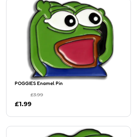
POGGIES Enamel Pin
£
3.99
£
1.99