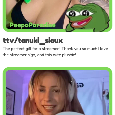
ttv/tanuki_sioux
The perfect gift for a streamer!! Thank you so much I love
the streamer sign, and this cute plushie!