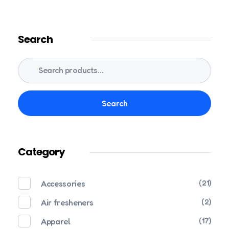
Search
Search
Category
Accessories
(21)
Air fresheners
(2)
Apparel
(17)