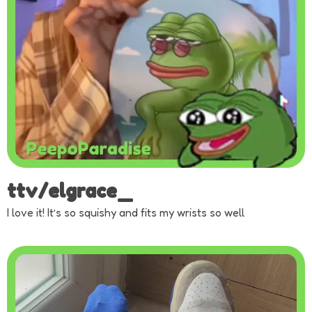
ttv/elgrace_
I love it! It’s so squishy and fits my wrists so well