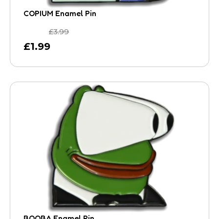
COPIUM Enamel Pin
£
3.99
£
1.99
BOOBA Enamel Pin