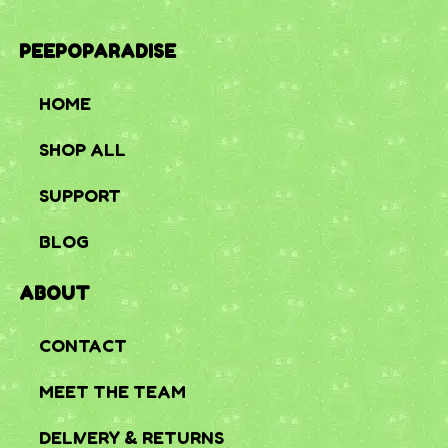
PEEPOPARADISE
HOME
SHOP ALL
SUPPORT
BLOG
ABOUT
CONTACT
MEET THE TEAM
DELIVERY & RETURNS