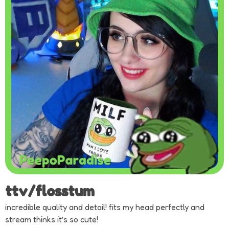
ttv/flosstum
incredible quality and detail! fits my head perfectly and
stream thinks it’s so cute!