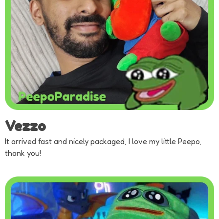
Vezzo
It arrived fast and nicely packaged, I love my little Peepo,
thank you!