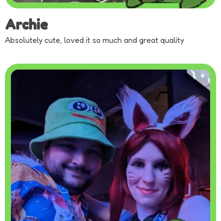
Archie
Absolutely cute, loved it so much and great quality