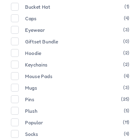
Bucket Hat
(1)
Caps
(4)
Eyewear
(3)
Giftset Bundle
(0)
Hoodie
(2)
Keychains
(2)
Mouse Pads
(4)
Mugs
(3)
Pins
(25)
Plush
(5)
Popular
(11)
Socks
(4)