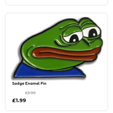
Sadge Enamel Pin
£
3.99
£
1.99