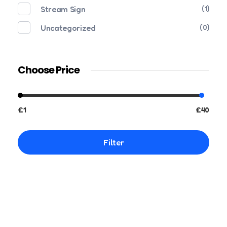
Stream Sign
(1)
Uncategorized
(0)
Choose Price
£1
£40
Filter