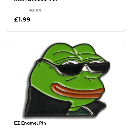
£
3.99
£
1.99
EZ Enamel Pin