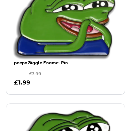
peepoGiggle Enamel Pin
£
3.99
£
1.99