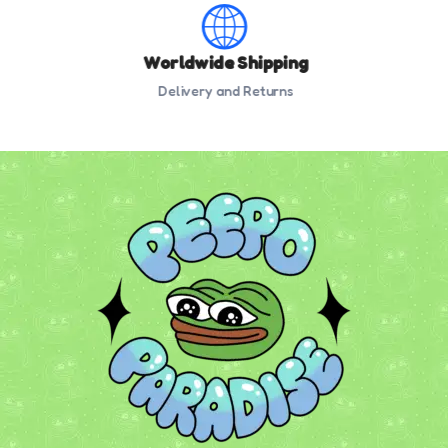
Worldwide Shipping
Delivery and Returns