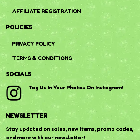
AFFILIATE REGISTRATION
POLICIES
PRIVACY POLICY
TERMS & CONDITIONS
SOCIALS
Tag Us In Your Photos On Instagram!
NEWSLETTER
Stay updated on sales, new items, promo codes,
and more with our newsletter!