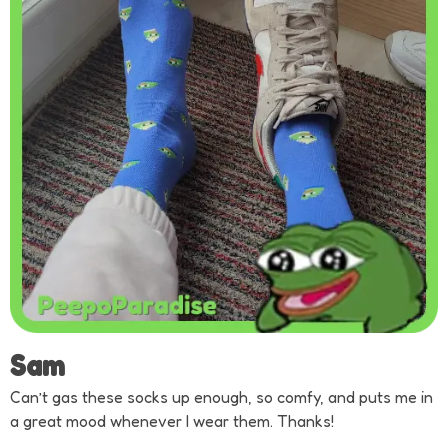
Sam
Can’t gas these socks up enough, so comfy, and puts me in
a great mood whenever I wear them. Thanks!