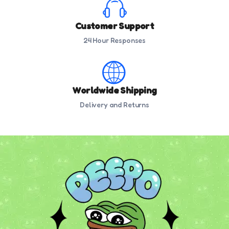
Customer Support
24 Hour Responses
Worldwide Shipping
Delivery and Returns