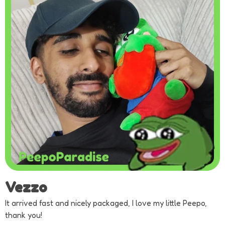
Vezzo
It arrived fast and nicely packaged, I love my little Peepo,
thank you!