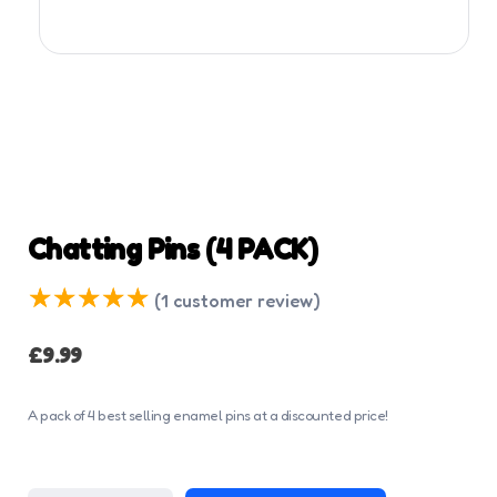
Chatting Pins (4 PACK)
(
1
customer review)
£
9.99
A pack of 4 best selling enamel pins at a discounted price!