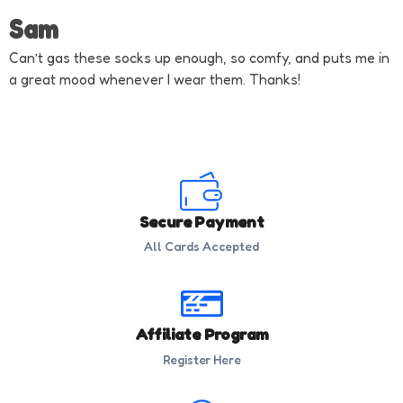
Sam
Can’t gas these socks up enough, so comfy, and puts me in
a great mood whenever I wear them. Thanks!
Secure Payment
All Cards Accepted
Affiliate Program
Register Here