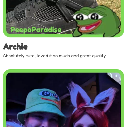
Archie
Absolutely cute, loved it so much and great quality