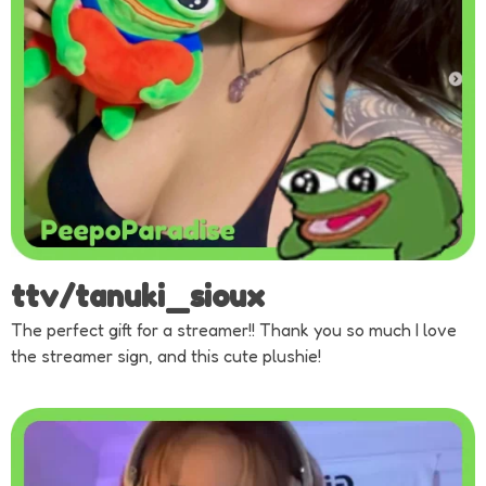
ttv/tanuki_sioux
The perfect gift for a streamer!! Thank you so much I love
the streamer sign, and this cute plushie!