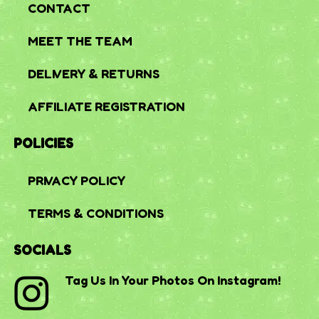
CONTACT
MEET THE TEAM
DELIVERY & RETURNS
AFFILIATE REGISTRATION
POLICIES
PRIVACY POLICY
TERMS & CONDITIONS
SOCIALS
Tag Us In Your Photos On Instagram!