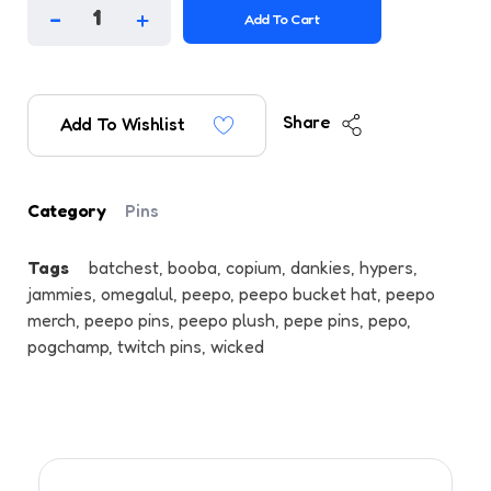
Add To Cart
Share
Add To Wishlist
Category
Pins
Tags
batchest
,
booba
,
copium
,
dankies
,
hypers
,
jammies
,
omegalul
,
peepo
,
peepo bucket hat
,
peepo
merch
,
peepo pins
,
peepo plush
,
pepe pins
,
pepo
,
pogchamp
,
twitch pins
,
wicked