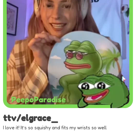
ttv/elgrace_
I love it! It’s so squishy and fits my wrists so well