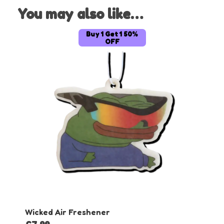
You may also like…
Buy 1 Get 1 50%
OFF
Wicked Air Freshener