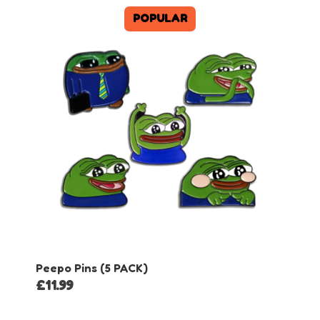
POPULAR
Peepo Pins (5 PACK)
£
11.99