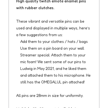
High quality twitch emote enamel pins
with rubber clutches.
These vibrant and versatile pins can be
used and displayed in multiple ways, here’s
a few suggestions from us:
Add them to your clothes / hats / bags
Use them on a pin board on your wall
Streamer special: Attach them to your
mic foam! We sent some of our pins to
Ludwig in May 2021, and he liked them
and attached them to his microphone. He
still has the OMEGALUL pin attached!
All pins are 28mm in size for uniformity.