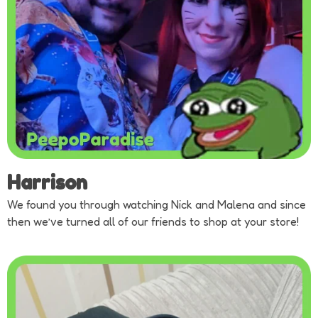
Harrison
We found you through watching Nick and Malena and since
then we’ve turned all of our friends to shop at your store!