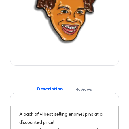
Description
Reviews
A pack of 4 best selling enamel pins at a
discounted price!