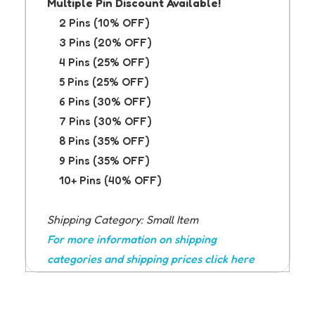
Multiple Pin Discount Available!
2 Pins (10% OFF)
3 Pins (20% OFF)
4 Pins (25% OFF)
5 Pins (25% OFF)
6 Pins (30% OFF)
7 Pins (30% OFF)
8 Pins (35% OFF)
9 Pins (35% OFF)
10+ Pins (40% OFF)
Shipping Category: Small Item
For more information on shipping
categories and shipping prices click here