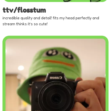
ttv/flosstum
incredible quality and detail! fits my head perfectly and
stream thinks it’s so cute!