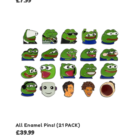
£
7.99
All Enamel Pins! (21 PACK)
£
39.99