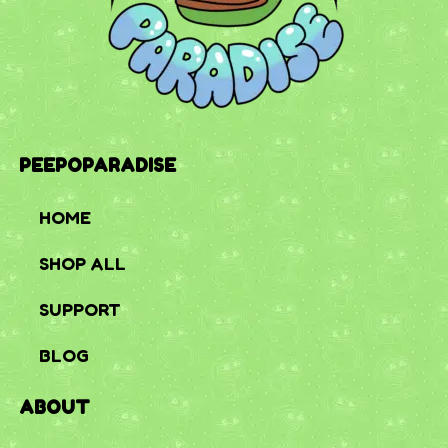
PEEPOPARADISE
HOME
SHOP ALL
SUPPORT
BLOG
ABOUT