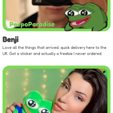
Benji
Love all the things that arrived, quick delivery here to the
UK. Got a sticker and actually a freebie I never ordered.