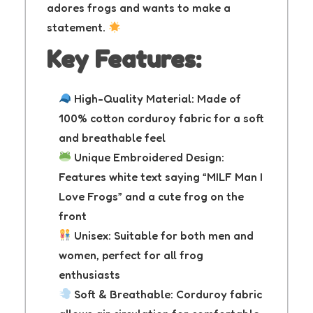
adores frogs and wants to make a
statement.
Key Features:
High-Quality Material: Made of
100% cotton corduroy fabric for a soft
and breathable feel
Unique Embroidered Design:
Features white text saying “MILF Man I
Love Frogs” and a cute frog on the
front
Unisex: Suitable for both men and
women, perfect for all frog
enthusiasts
Soft & Breathable: Corduroy fabric