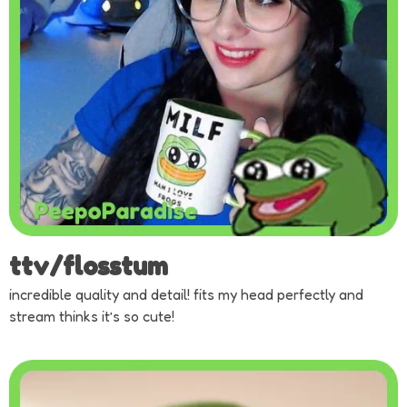
ttv/flosstum
incredible quality and detail! fits my head perfectly and
stream thinks it’s so cute!