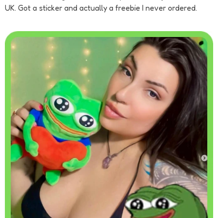
UK. Got a sticker and actually a freebie I never ordered.