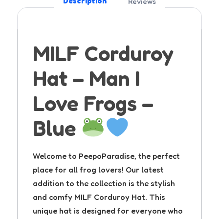
Description
Reviews
MILF Corduroy
Hat – Man I
Love Frogs –
Blue
Welcome to PeepoParadise, the perfect
place for all frog lovers! Our latest
addition to the collection is the stylish
and comfy MILF Corduroy Hat. This
unique hat is designed for everyone who