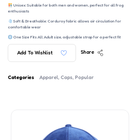
Unisex: Suitable for both men and women, perfect for all frog
enthusiasts
Soft & Breathable: Corduroy fabric allows air circulation for
comfortable wear
One Size Fits All: Adult size, adjustable strap for a perfect fit
Share
Add To Wishlist
Categories
Apparel
,
Caps
,
Popular