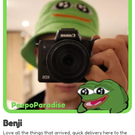
Benji
Love all the things that arrived, quick delivery here to the