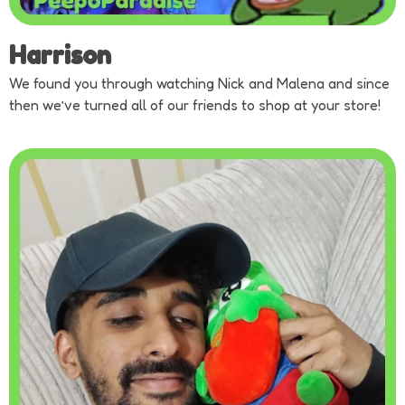
Harrison
We found you through watching Nick and Malena and since
then we’ve turned all of our friends to shop at your store!