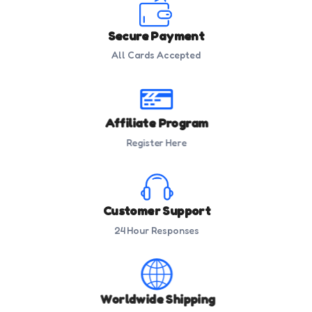
Secure Payment
All Cards Accepted
Affiliate Program
Register Here
Customer Support
24 Hour Responses
Worldwide Shipping