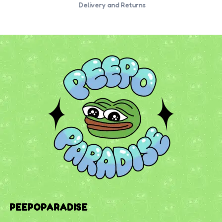
Delivery and Returns
PEEPOPARADISE