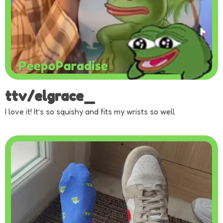
ttv/elgrace_
I love it! It’s so squishy and fits my wrists so well