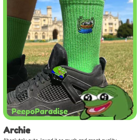
Archie