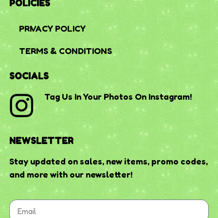
POLICIES
PRIVACY POLICY
TERMS & CONDITIONS
SOCIALS
Tag Us In Your Photos On Instagram!
NEWSLETTER
Stay updated on sales, new items, promo codes,
and more with our newsletter!