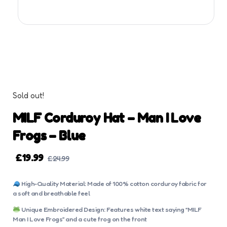
Sold out!
MILF Corduroy Hat – Man I Love
Frogs – Blue
£
19.99
£
24.99
High-Quality Material: Made of 100% cotton corduroy fabric for
a soft and breathable feel
Unique Embroidered Design: Features white text saying “MILF
Man I Love Frogs” and a cute frog on the front