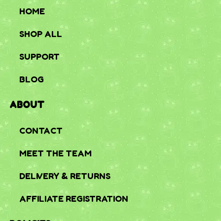
HOME
SHOP ALL
SUPPORT
BLOG
ABOUT
CONTACT
MEET THE TEAM
DELIVERY & RETURNS
AFFILIATE REGISTRATION