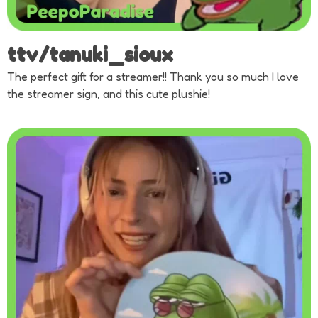
ttv/tanuki_sioux
The perfect gift for a streamer!! Thank you so much I love
the streamer sign, and this cute plushie!