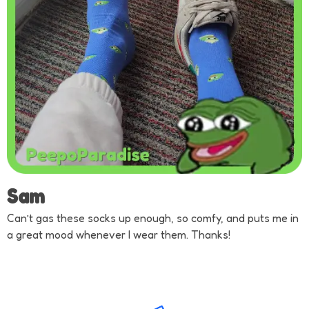
Sam
Can’t gas these socks up enough, so comfy, and puts me in
a great mood whenever I wear them. Thanks!