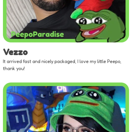
Vezzo
It arrived fast and nicely packaged, I love my little Peepo,
thank you!