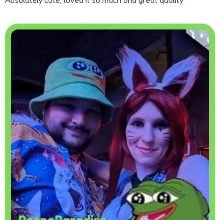
Absolutely cute, loved it so much and great quality