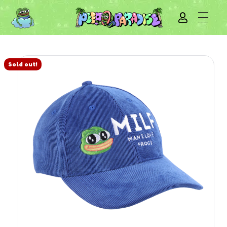
Sold out!