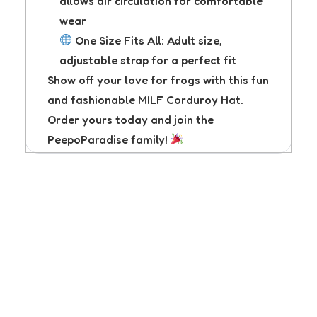
allows air circulation for comfortable
wear
One Size Fits All: Adult size,
adjustable strap for a perfect fit
Show off your love for frogs with this fun
and fashionable MILF Corduroy Hat.
Order yours today and join the
PeepoParadise family!