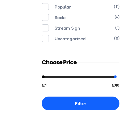
Popular
(11)
Socks
(4)
Stream Sign
(1)
Uncategorized
(0)
Choose Price
£1
£40
Filter