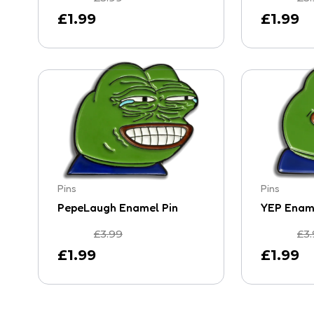
£
1.99
£
1.99
Pins
Pins
PepeLaugh Enamel Pin
YEP Ename
£
3.99
£
3
£
1.99
£
1.99