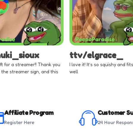
nuki_sioux
ttv/elgrace_
ft for a streamer!! Thank you
I love it! It’s so squishy and fi
 the streamer sign, and this
well
Affiliate Program
Customer Su
Register Here
24 Hour Respon