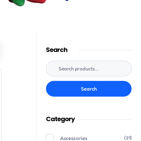
Search
Search
Category
Accessories
(21)