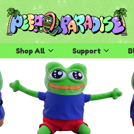
Shop All
Support
B