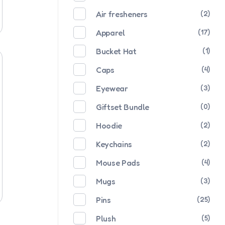
Air fresheners
(2)
Apparel
(17)
Bucket Hat
(1)
Caps
(4)
Eyewear
(3)
Giftset Bundle
(0)
Hoodie
(2)
Keychains
(2)
Mouse Pads
(4)
Mugs
(3)
Pins
(25)
Plush
(5)