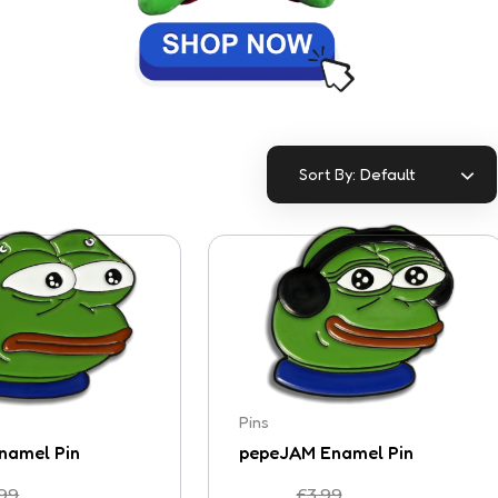
Default
Sort By:
Pins
namel Pin
pepeJAM Enamel Pin
.99
£
3.99