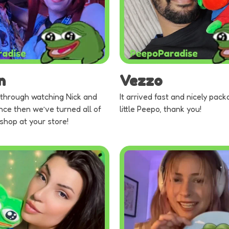
n
Vezzo
through watching Nick and
It arrived fast and nicely pack
nce then we’ve turned all of
little Peepo, thank you!
 shop at your store!