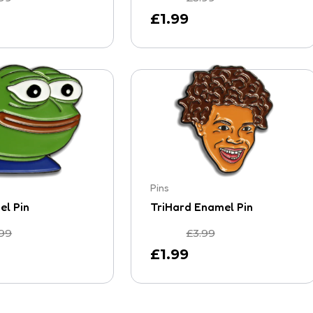
£
1.99
Pins
l Pin
TriHard Enamel Pin
.99
£
3.99
£
1.99