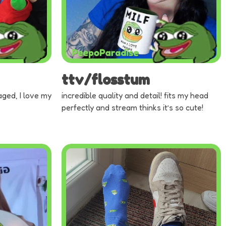
ttv/flosstum
aged, I love my
incredible quality and detail! fits my head
perfectly and stream thinks it’s so cute!