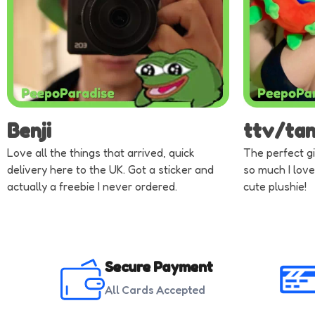
Benji
ttv/ta
Love all the things that arrived, quick
The perfect gi
delivery here to the UK. Got a sticker and
so much I love
actually a freebie I never ordered.
cute plushie!
Secure Payment
All Cards Accepted