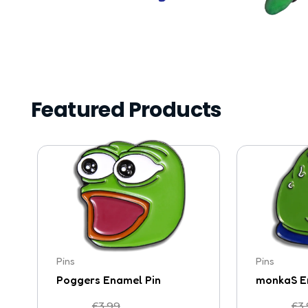
Featured Products
Pins
Pins
Poggers Enamel Pin
monkaS E
£
3.99
£
3