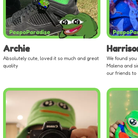
Archie
Harriso
Absolutely cute, loved it so much and great
We found you 
quality
Malena and si
our friends to