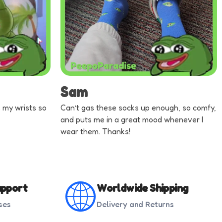
Sam
ts my wrists so
Can’t gas these socks up enough, so comfy,
and puts me in a great mood whenever I
wear them. Thanks!
pport
Worldwide Shipping
ses
Delivery and Returns