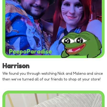
Harrison
We found you through watching Nick and Malena and since
then we’ve turned all of our friends to shop at your store!