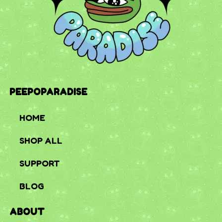
PEEPOPARADISE
HOME
SHOP ALL
SUPPORT
BLOG
ABOUT