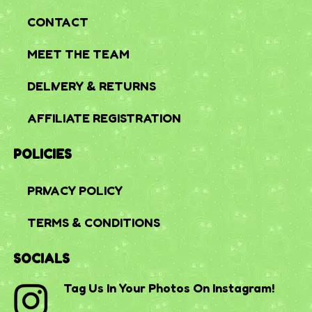
CONTACT
MEET THE TEAM
DELIVERY & RETURNS
AFFILIATE REGISTRATION
POLICIES
PRIVACY POLICY
TERMS & CONDITIONS
SOCIALS
Tag Us In Your Photos On Instagram!