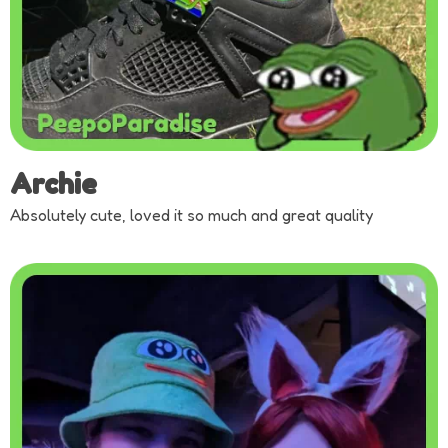
Archie
Absolutely cute, loved it so much and great quality