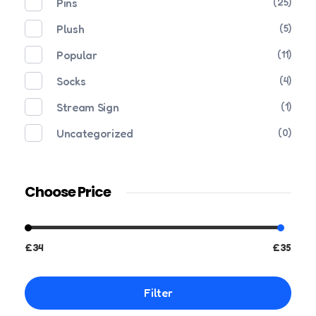
Pins
(25)
Plush
(5)
Popular
(11)
Socks
(4)
Stream Sign
(1)
Uncategorized
(0)
Choose Price
£34
£35
Filter