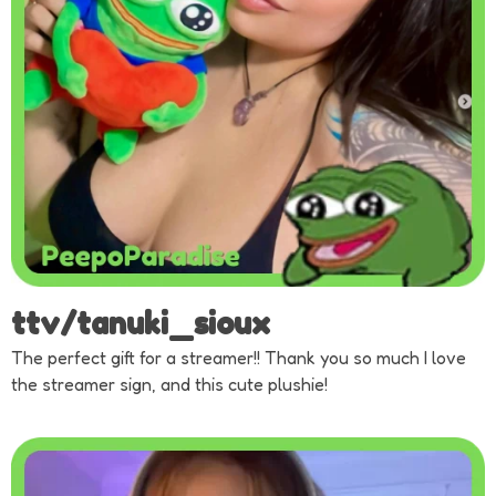
ttv/tanuki_sioux
The perfect gift for a streamer!! Thank you so much I love
the streamer sign, and this cute plushie!