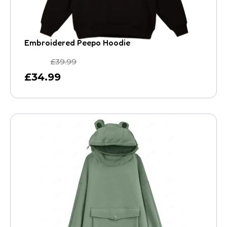
Embroidered Peepo Hoodie
£
39.99
£
34.99