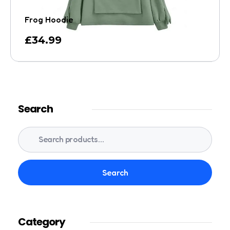
Frog Hoodie
£
34.99
Search
Search
Category