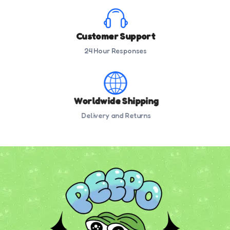
Customer Support
24 Hour Responses
Worldwide Shipping
Delivery and Returns