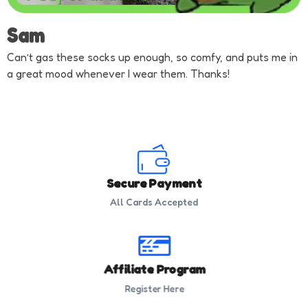
Sam
Can’t gas these socks up enough, so comfy, and puts me in
a great mood whenever I wear them. Thanks!
Secure Payment
All Cards Accepted
Affiliate Program
Register Here