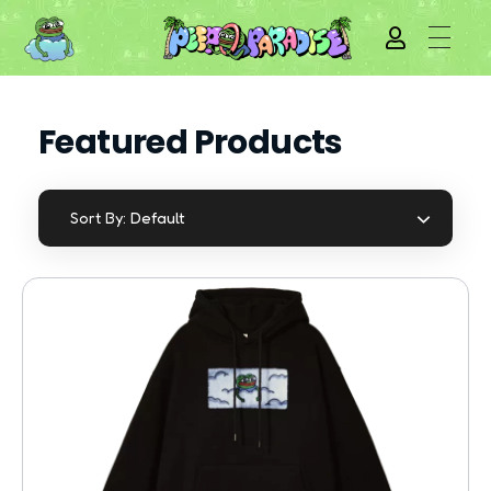
Featured Products
Default
Sort By: