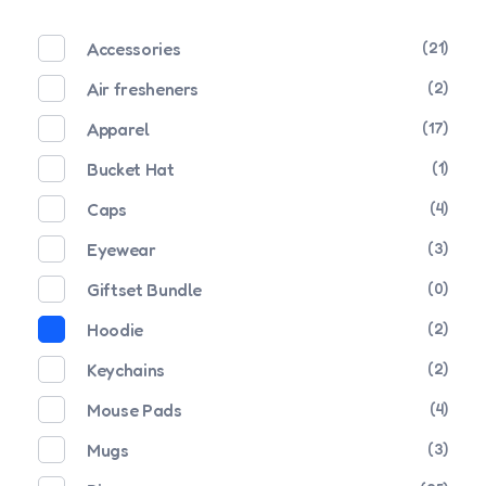
Accessories
(21)
Air fresheners
(2)
Apparel
(17)
Bucket Hat
(1)
Caps
(4)
Eyewear
(3)
Giftset Bundle
(0)
Hoodie
(2)
Keychains
(2)
Mouse Pads
(4)
Mugs
(3)