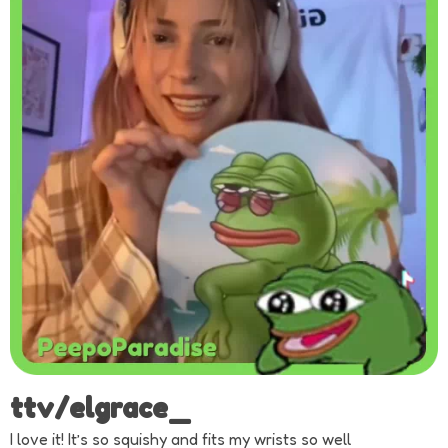
ttv/elgrace_
I love it! It’s so squishy and fits my wrists so well