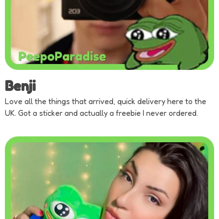
Benji
Love all the things that arrived, quick delivery here to the
UK. Got a sticker and actually a freebie I never ordered.