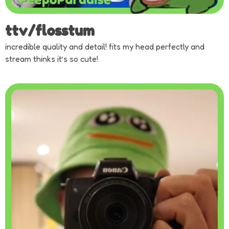
ttv/flosstum
incredible quality and detail! fits my head perfectly and
stream thinks it’s so cute!