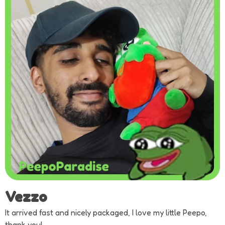
Vezzo
It arrived fast and nicely packaged, I love my little Peepo,
thank you!