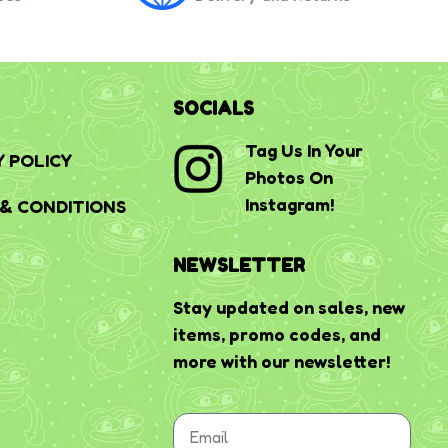
SOCIALS
Tag Us In Your
Y POLICY
Photos On
Instagram!
& CONDITIONS
NEWSLETTER
Stay updated on sales, new
items, promo codes, and
more with our newsletter!