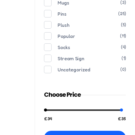
Mugs
(3)
Pins
(25)
Plush
(5)
Popular
(11)
Socks
(4)
Stream Sign
(1)
Uncategorized
(0)
Choose Price
£34
£35