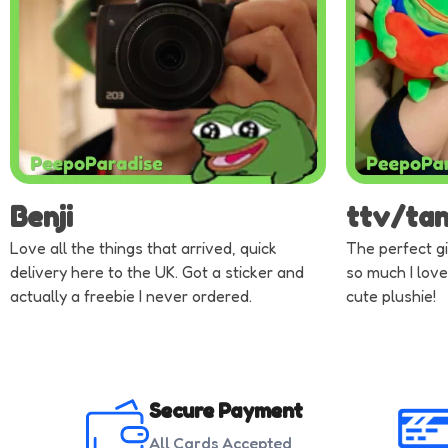
Benji
ttv/ta
Love all the things that arrived, quick
The perfect gi
delivery here to the UK. Got a sticker and
so much I love
actually a freebie I never ordered.
cute plushie!
Secure Payment
All Cards Accepted