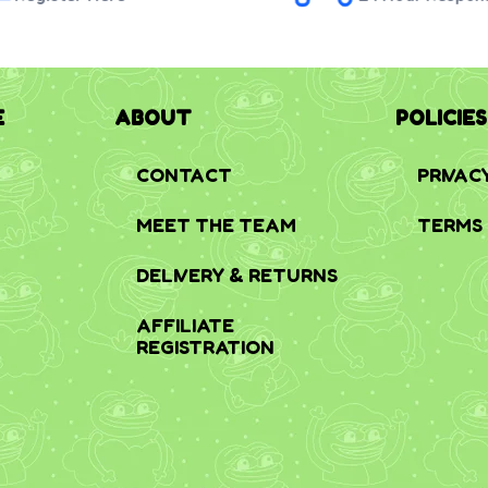
E
ABOUT
POLICIES
CONTACT
PRIVAC
MEET THE TEAM
TERMS 
DELIVERY & RETURNS
AFFILIATE
REGISTRATION