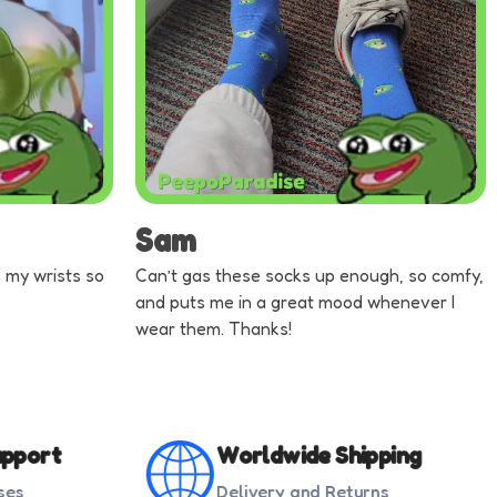
Sam
ts my wrists so
Can’t gas these socks up enough, so comfy,
and puts me in a great mood whenever I
wear them. Thanks!
pport
Worldwide Shipping
ses
Delivery and Returns