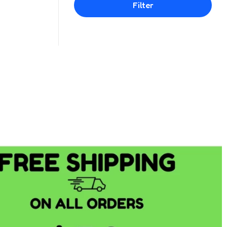
Filter