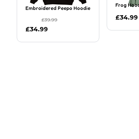
Frog Hoo
Embroidered Peepo Hoodie
£
34.99
£
39.99
£
34.99