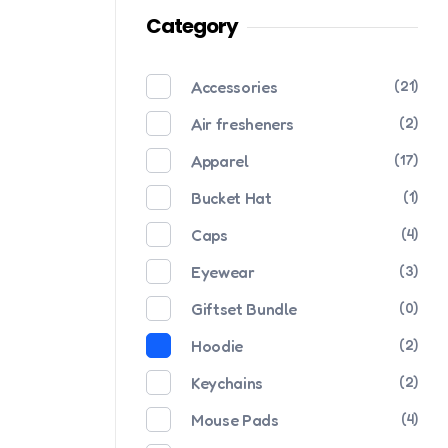
Category
Accessories
(21)
Air fresheners
(2)
Apparel
(17)
Bucket Hat
(1)
Caps
(4)
Eyewear
(3)
Giftset Bundle
(0)
Hoodie
(2)
Keychains
(2)
Mouse Pads
(4)