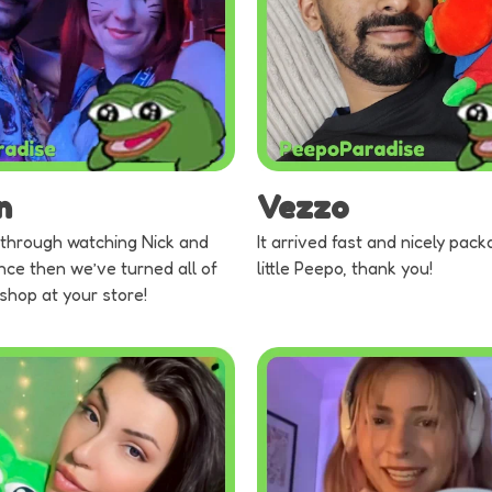
n
Vezzo
through watching Nick and
It arrived fast and nicely pack
nce then we’ve turned all of
little Peepo, thank you!
 shop at your store!