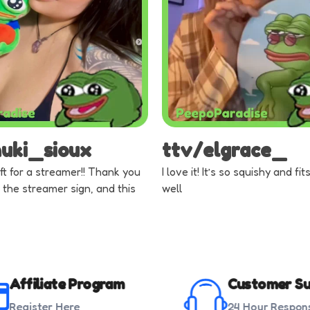
nuki_sioux
ttv/elgrace_
ft for a streamer!! Thank you
I love it! It’s so squishy and fi
 the streamer sign, and this
well
Affiliate Program
Customer Su
Register Here
24 Hour Respon