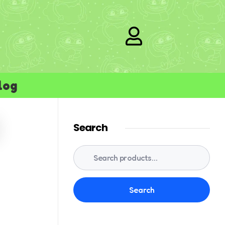
log
Search
Search