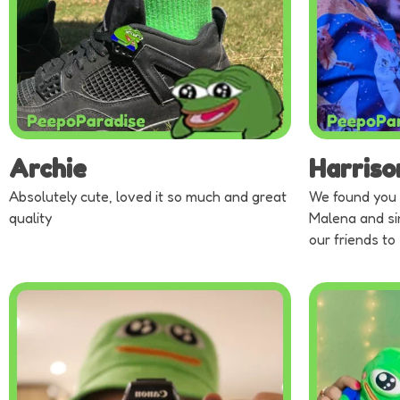
Archie
Harriso
Absolutely cute, loved it so much and great
We found you 
quality
Malena and si
our friends to