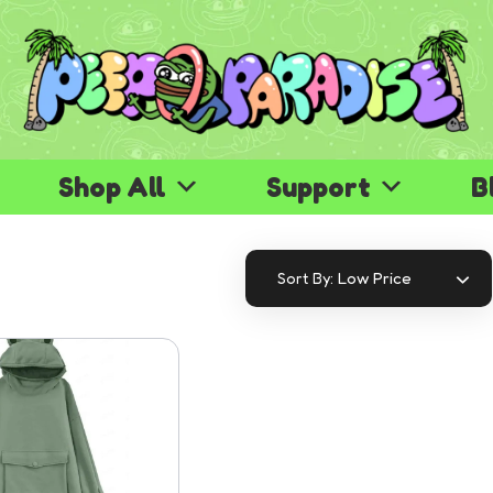
Shop All
Support
B
Low Price
Sort By: