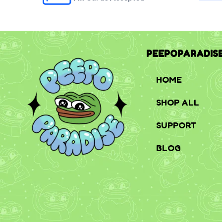
PEEPOPARADIS
HOME
SHOP ALL
SUPPORT
BLOG