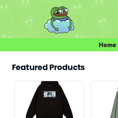
Home
Featured Products