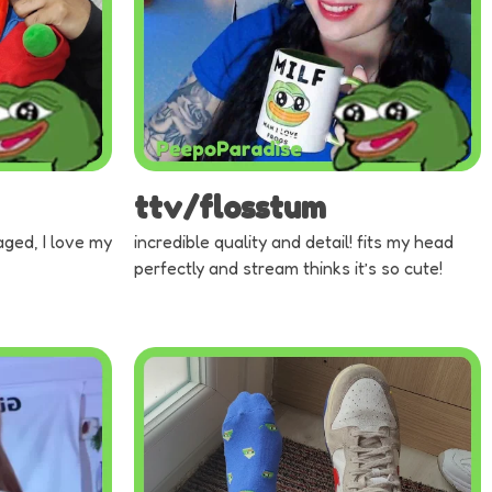
ttv/flosstum
aged, I love my
incredible quality and detail! fits my head
perfectly and stream thinks it’s so cute!