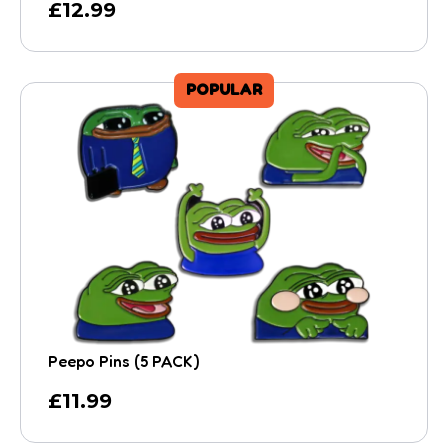
£
12.99
POPULAR
Peepo Pins (5 PACK)
£
11.99