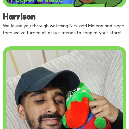
Harrison
We found you through watching Nick and Malena and since
then we’ve turned all of our friends to shop at your store!