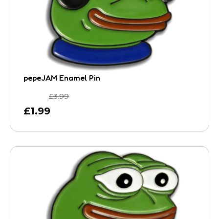
pepeJAM Enamel Pin
£
3.99
£
1.99