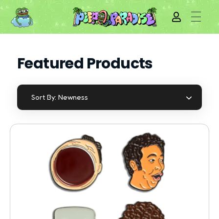
Featured Products
Newness
Sort By: