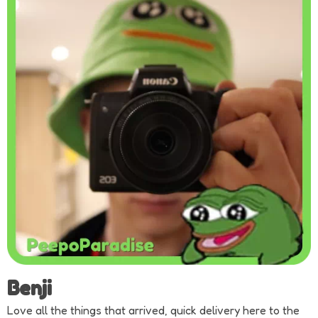
Benji
Love all the things that arrived, quick delivery here to the