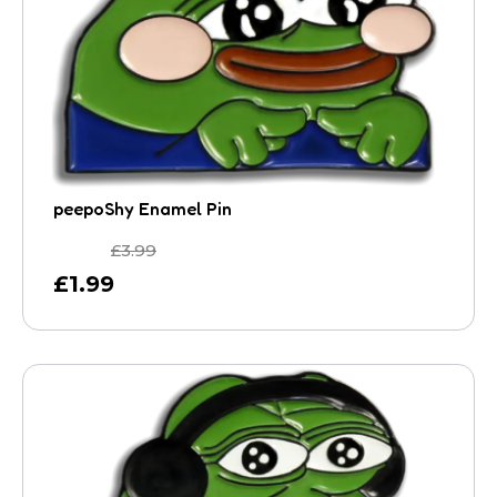
peepoShy Enamel Pin
£
3.99
£
1.99