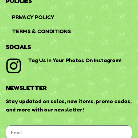
POLICIES
PRIVACY POLICY
TERMS & CONDITIONS
SOCIALS
Tag Us In Your Photos On Instagram!
NEWSLETTER
Stay updated on sales, new items, promo codes,
and more with our newsletter!