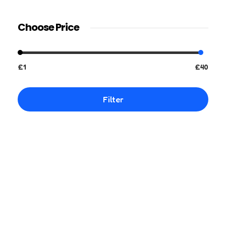
Choose Price
£1
£40
Filter