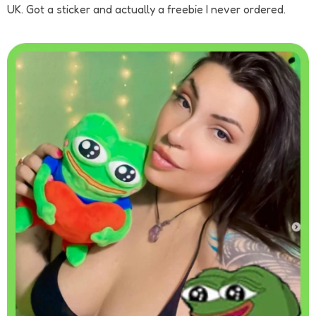
UK. Got a sticker and actually a freebie I never ordered.