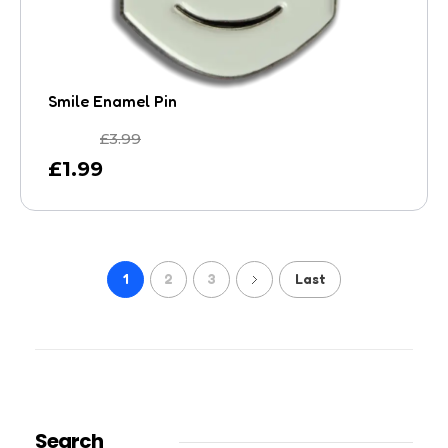
Smile Enamel Pin
£
3.99
£
1.99
1
2
3
Last
Search