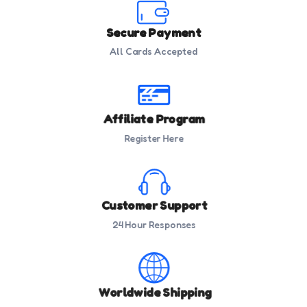
Secure Payment
All Cards Accepted
Affiliate Program
Register Here
Customer Support
24 Hour Responses
Worldwide Shipping