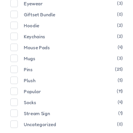
Eyewear
(3)
Giftset Bundle
(0)
Hoodie
(2)
Keychains
(2)
Mouse Pads
(4)
Mugs
(3)
Pins
(25)
Plush
(5)
Popular
(11)
Socks
(4)
Stream Sign
(1)
Uncategorized
(0)