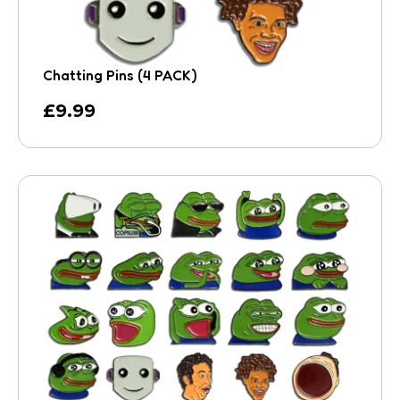
Chatting Pins (4 PACK)
£
9.99