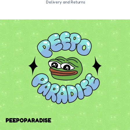
Delivery and Returns
PEEPOPARADISE