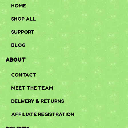
HOME
SHOP ALL
SUPPORT
BLOG
ABOUT
CONTACT
MEET THE TEAM
DELIVERY & RETURNS
AFFILIATE REGISTRATION