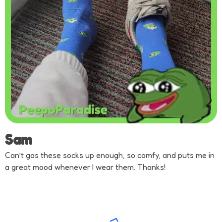
Sam
Can’t gas these socks up enough, so comfy, and puts me in
a great mood whenever I wear them. Thanks!