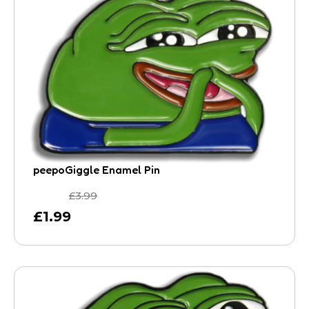
peepoGiggle Enamel Pin
£
3.99
£
1.99