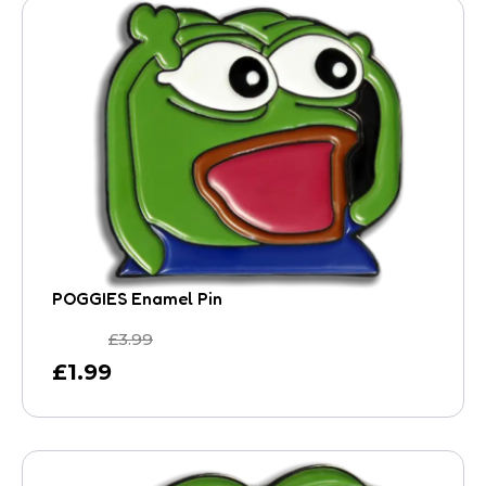
POGGIES Enamel Pin
£
3.99
£
1.99