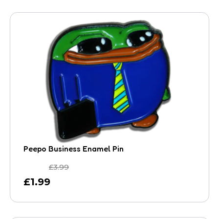
Peepo Business Enamel Pin
£
3.99
£
1.99