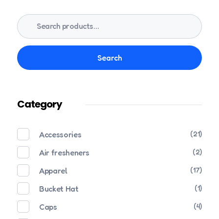
Search
Category
Accessories
(21)
Air fresheners
(2)
Apparel
(17)
Bucket Hat
(1)
Caps
(4)