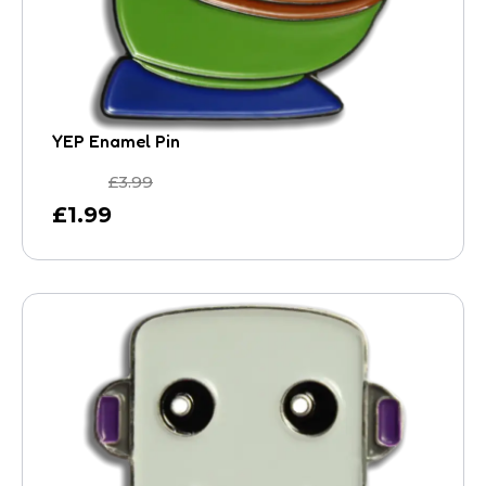
YEP Enamel Pin
£
3.99
£
1.99