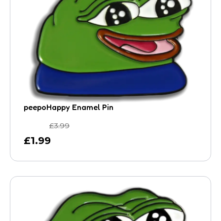
peepoHappy Enamel Pin
£
3.99
£
1.99