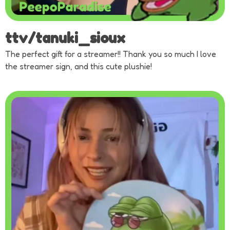
ttv/tanuki_sioux
The perfect gift for a streamer!! Thank you so much I love
the streamer sign, and this cute plushie!