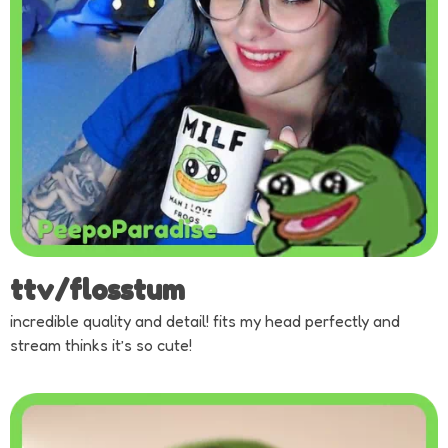
ttv/flosstum
incredible quality and detail! fits my head perfectly and
stream thinks it’s so cute!