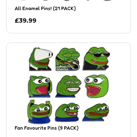
All Enamel Pins! (21 PACK)
£
39.99
Fan Favourite Pins (9 PACK)