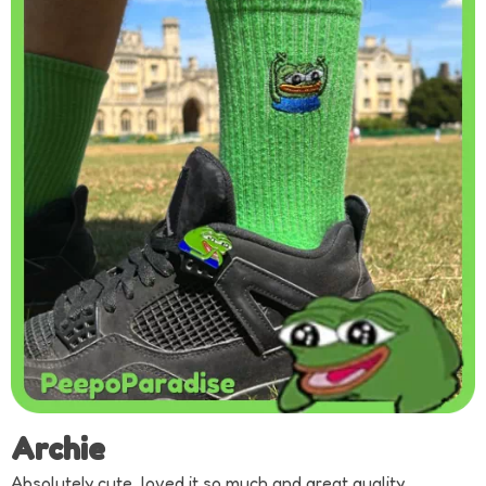
Archie
Absolutely cute, loved it so much and great quality