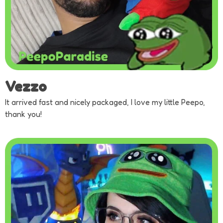
Vezzo
It arrived fast and nicely packaged, I love my little Peepo,
thank you!