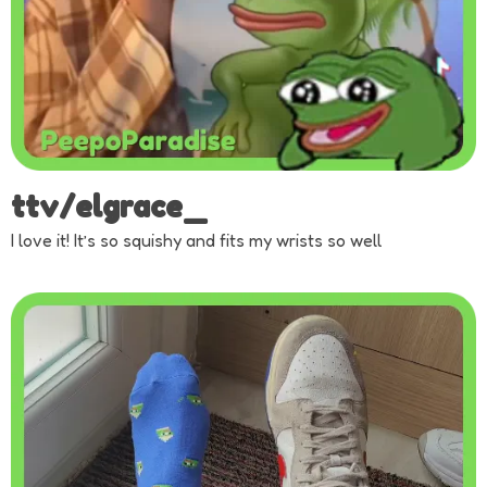
ttv/elgrace_
I love it! It’s so squishy and fits my wrists so well